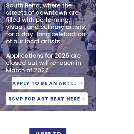
South Bend, where the
streets of downtown are
filled with performing,
visual, and culinary artists,
for a day-long celebration
of our local artists!
Applications for 2026 are
closed but will re-open in
March of 2027.
APPLY TO BE AN ARTIST
RSVP FOR ART BEAT HERE
JUMP TO