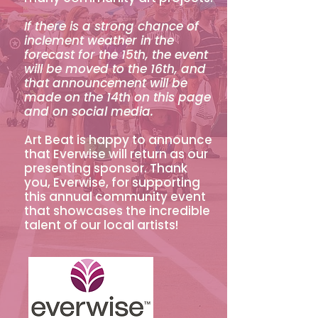
If there is a strong chance of
inclement weather in the
forecast for the 15th, the event
will be moved to the 16th, and
that announcement will be
made on the 14th on this page
and on social media.
Art Beat is happy to announce
that Everwise will return as our
presenting sponsor. Thank
you, Everwise, for supporting
this annual community event
that showcases the incredible
talent of our local artists!