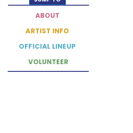
ABOUT
ARTIST INFO
OFFICIAL LINEUP
VOLUNTEER