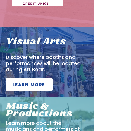
Visual Arts
Discover where booths and
performances will be located
during Art Beat.
LEARN MORE
Music &
Productions
Learn more about the
musicians and performers at