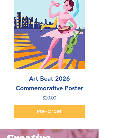
Art Beat 2026
Commemorative Poster
Price
$20.00
Pre-Order