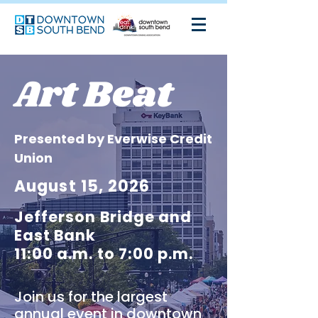
Art Beat
Presented by Everwise Credit
Union
August 15, 2026
Jefferson Bridge and
East Bank
11:00 a.m. to 7:00 p.m.
Join us for the largest
annual event in downtown