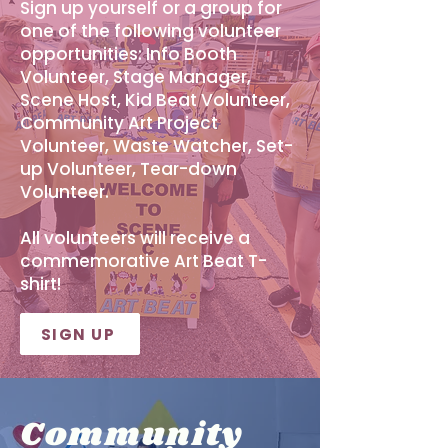
Sign up yourself or a group for
one of the following volunteer
opportunities: Info Booth
Volunteer, Stage Manager,
Scene Host, Kid Beat Volunteer,
Community Art Project
Volunteer, Waste Watcher, Set-
up Volunteer, Tear-down
Volunteer.
All volunteers will receive a
commemorative Art Beat T-
shirt!
SIGN UP
Community