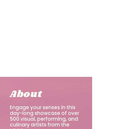
About
Engage your senses in this
day-long showcase of over
500 visual, performing, and
culinary artists from the