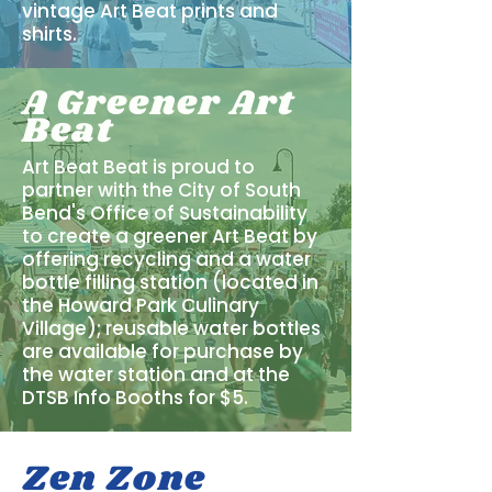
vintage Art Beat prints and
shirts.
A Greener Art
Beat
Art Beat Beat is proud to
partner with the City of South
Bend's Office of Sustainability
to create a greener Art Beat by
offering recycling and a water
bottle filling station (located in
the Howard Park Culinary
Village); reusable water bottles
are available for purchase by
the water station and at the
DTSB Info Booths for $5.
Zen Zone