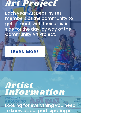
Art Project
Each year, Art Beat invites
members of the community to
get in touch with their artistic
side for the day, by way of the
Community Art Project.
LEARN MORE
Artist
Information
Looking for everything you need
to know about participating in