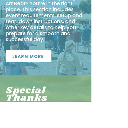
Art Beat? You’re in the right
place. This section includes
event requirements, setup and
tear-down instructions, and
other key details to help you
prepare for a smooth and
successful day.
LEARN MORE
Special
Thanks
All of the Art Beat volunteers,
including Adams High School
Boys & Girls Cross Country