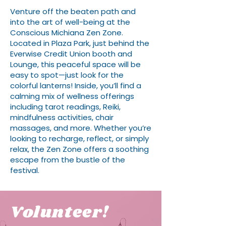
Venture off the beaten path and
into the art of well-being at the
Conscious Michiana Zen Zone.
Located in Plaza Park, just behind the
Everwise Credit Union booth and
Lounge, this peaceful space will be
easy to spot—just look for the
colorful lanterns! Inside, you’ll find a
calming mix of wellness offerings
including tarot readings, Reiki,
mindfulness activities, chair
massages, and more. Whether you’re
looking to recharge, reflect, or simply
relax, the Zen Zone offers a soothing
escape from the bustle of the
festival.
Volunteer!