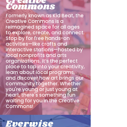
Creative
Commons
Formerly known as Kid Beat, the
Creative Commons is a
reimagined space for all ages
to explore, create, and connect.
Stop by for free hands-on
activities—like crafts and
interactive stations—hosted by
local nonprofits and arts
organizations. It’s the perfect
place to tap into your creativity,
learn about local programs,
and discover how art brings our
community together. Whether
you're young or just young at
heart, there's something fun
waiting for you in the Creative
Commons!
Everwise