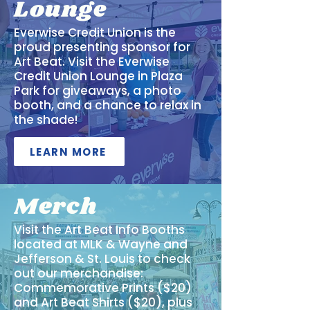
Lounge
Everwise Credit Union is the
proud presenting sponsor for
Art Beat. Visit the Everwise
Credit Union Lounge in Plaza
Park for giveaways, a photo
booth, and a chance to relax in
the shade!
LEARN MORE
Merch
Visit the Art Beat Info Booths
located at MLK & Wayne and
Jefferson & St. Louis to check
out our merchandise:
Commemorative Prints ($20)
and Art Beat Shirts ($20), plus