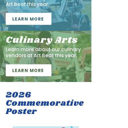
Art Beat this year.
LEARN MORE
Culinary Arts
Learn more about our culinary
vendors at Art Beat this year.
LEARN MORE
2026
Commemorative
Poster