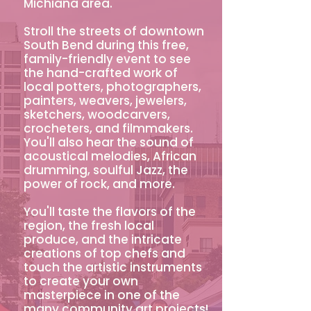
Michiana area.
Stroll the streets of downtown
South Bend during this free,
family-friendly event to see
the hand-crafted work of
local potters, photographers,
painters, weavers, jewelers,
sketchers, woodcarvers,
crocheters, and filmmakers.
You'll also hear the sound of
acoustical melodies, African
drumming, soulful Jazz, the
power of rock, and more.
You'll taste the flavors of the
region, the fresh local
produce, and the intricate
creations of top chefs and
touch the artistic instruments
to create your own
masterpiece in one of the
many community art projects!