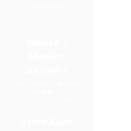
organizations.
Mover +
Shaker:
$1,000+
Small professional service
companies
and property owners.
Merchant