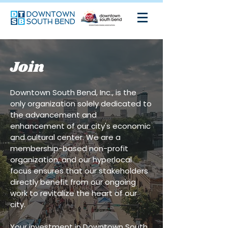
Join
Downtown South Bend, Inc., is the
only organization solely dedicated to
the advancement and
enhancement of our city's economic
and cultural center. We are a
membership-based non-profit
organization, and our hyperlocal
focus ensures that our stakeholders
directly benefit from our ongoing
work to revitalize the heart of our
city.
Your investment in Downtown South