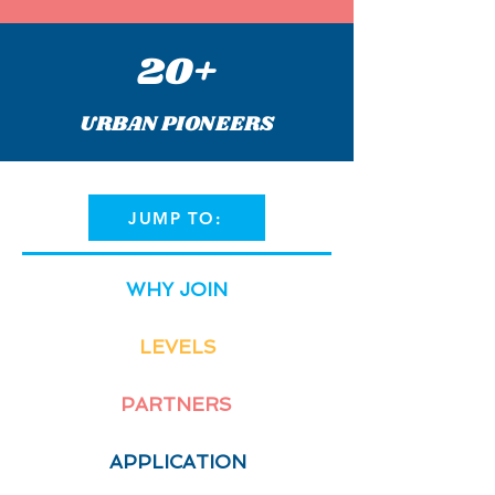
20+
URBAN PIONEERS
JUMP TO:
WHY JOIN
LEVELS
PARTNERS
APPLICATION