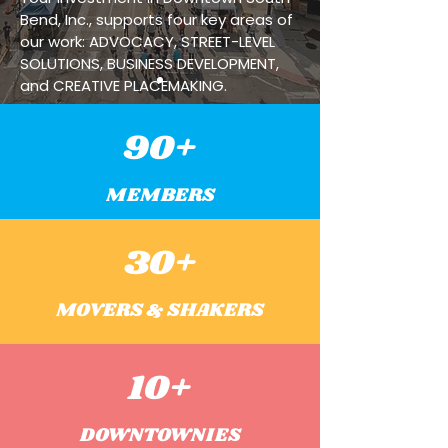
Bend, Inc., supports four key areas of
our work: ADVOCACY, STREET-LEVEL
SOLUTIONS, BUSINESS DEVELOPMENT,
and CREATIVE PLACEMAKING.
90+
MEMBERS
30+
MOVERS & SHAKERS
10+
DOWNTOWNIES