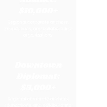
$10,000+
Regional corporate anchors,
foundations, and collaborating
organizations.
Downtown
Diplomat:
$5,000+
Regional corporate anchors,
foundations, and collaborating