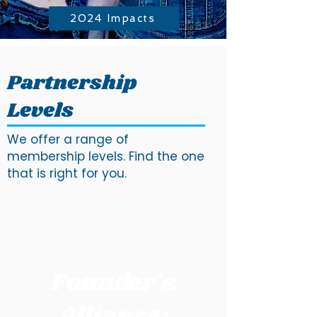
2024 Impacts
Partnership
Levels
We offer a range of
membership levels. Find the one
that is right for you.
Founder's
Alliance: