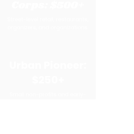
Corps: $500+
Street-level retail, restaurants,
organizers, and organizations.
Urban Pioneer:
$250+
Small non-profits and early-
stage entrepreneurs who
invest in our mission and stay
informed.