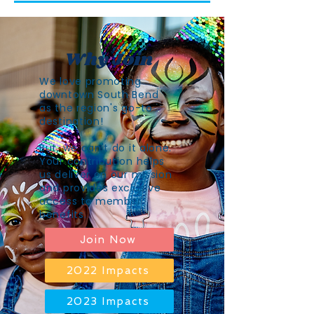
Why Join
We love promoting
downtown South Bend
as the region's go-to
destination!
But, we can't do it alone.
Your contribution helps
us deliver on our mission
and provides exclusive
access to member
benefits.
Join Now
2022 Impacts
2023 Impacts