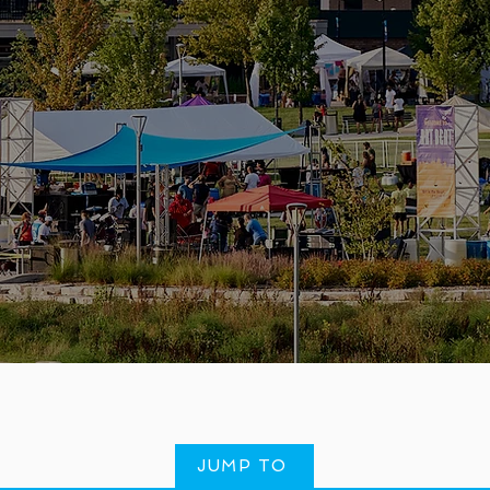
JUMP TO