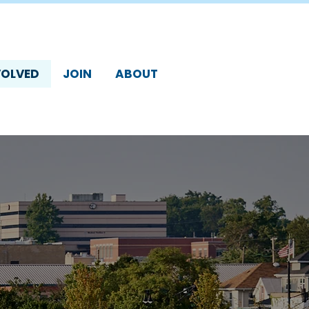
VOLVED
JOIN
ABOUT