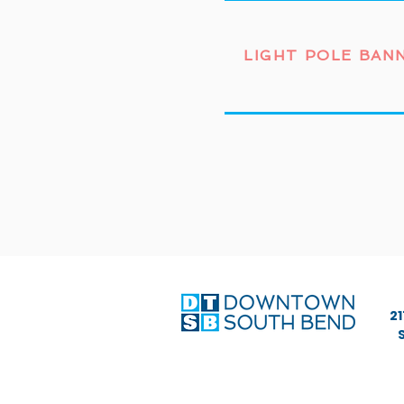
LIGHT POLE BAN
21