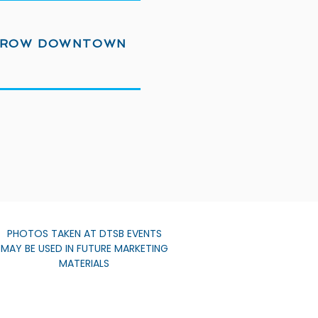
ROW DOWNTOWN
PHOTOS TAKEN AT DTSB EVENTS
MAY BE USED IN FUTURE MARKETING
MATERIALS