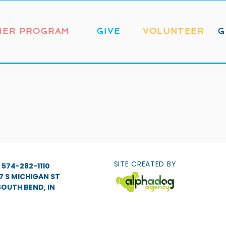
NER PROGRAM
GIVE
VOLUNTEER
G
SITE CREATED BY
574-282-1110
7 S MICHIGAN ST
SOUTH BEND, IN