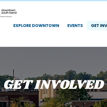
EXPLORE DOWNTOWN
EVENTS
GET IN
GET INVOLVED