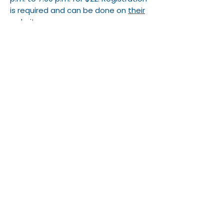
is required and can be done on
their
website
.
South Bend Chocolate Cafe
122 S. Michigan St.
2 for $20 any crunch/pretzel combo
Tippecanoe Place/Studebaker
Grill