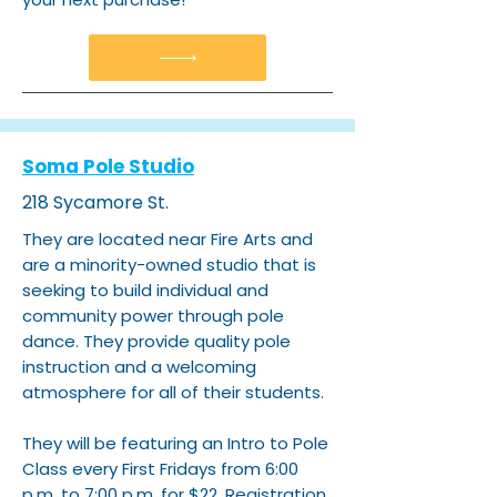
Soma Pole Studio
218 Sycamore St.
They are located near Fire Arts and
are a minority-owned studio that is
seeking to build individual and
community power through pole
dance. They provide quality pole
instruction and a welcoming
atmosphere for all of their students.
They will be featuring an Intro to Pole
Class every First Fridays from 6:00
p.m. to 7:00 p.m. for $22. Registration