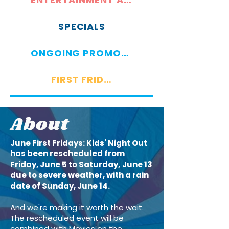
SPECIALS
ONGOING PROMOTIONS
FIRST FRIDAYS
About
June First Fridays: Kids' Night Out
has been rescheduled from
Friday, June 5 to Saturday,
June 13
due to severe weather, with a rain
date of Sunday, June 14.
And we're making it worth the wait.
The rescheduled event will be
combined with Movies on the