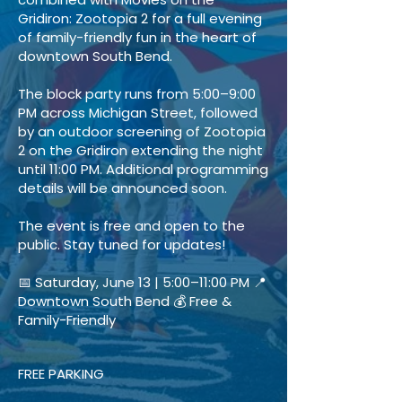
Gridiron: Zootopia 2 for a full evening
of family-friendly fun in the heart of
downtown South Bend.
The block party runs from 5:00–9:00
PM across Michigan Street, followed
by an outdoor screening of Zootopia
2 on the Gridiron extending the night
until 11:00 PM. Additional programming
details will be announced soon.
The event is free and open to the
public. Stay tuned for updates!
📅 Saturday, June 13 | 5:00–11:00 PM 📍
Downtown South Bend 💰 Free &
Family-Friendly
FREE PARKING