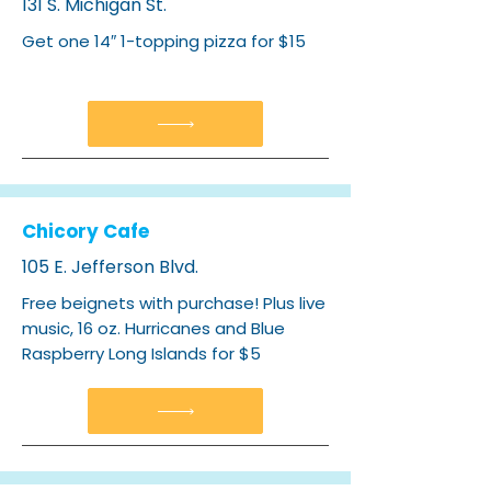
131 S. Michigan St.
Get one 14″ 1-topping pizza for $15
Chicory Cafe
105 E. Jefferson Blvd.
Free beignets with purchase! Plus live
music, 16 oz. Hurricanes and Blue
Raspberry Long Islands for $5​