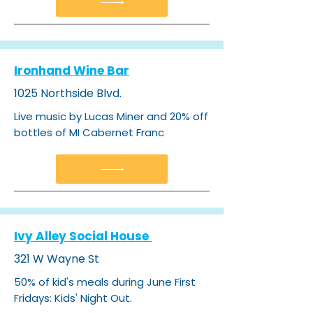
Ironhand Wine Bar
1025 Northside Blvd.
Live music by Lucas Miner and 20% off
bottles of MI Cabernet Franc​
Ivy Alley Social House
321 W Wayne St
50% of kid's meals during June First
Fridays: Kids' Night Out.