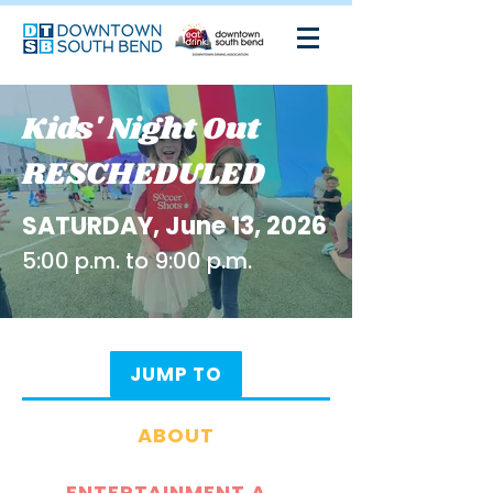
Kids' Night Out
RESCHEDULED
SATURDAY, June 13, 2026
5:00 p.m. to 9:00 p.m.
JUMP TO
ABOUT
ENTERTAINMENT AND ACTIVITIES