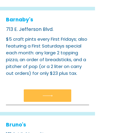
Barnaby's
713 E. Jefferson Blvd.
$5 craft pints every First Fridays; also
featuring a First Saturdays special
each month: any large 2 topping
pizza, an order of breadsticks, and a
pitcher of pop (or a 2 liter on carry
out orders) for only $23 plus tax.
Bruno's