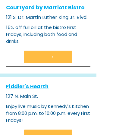
Courtyard by Marriott Bistro
121 S. Dr. Martin Luther King Jr. Blvd.
15% off full bill at the bistro First
Fridays, including both food and
drinks.
Fiddler's Hearth
127 N. Main St.
Enjoy live music by Kennedy's Kitchen
from 8:00 p.m. to 10:00 p.m. every First
Fridays!