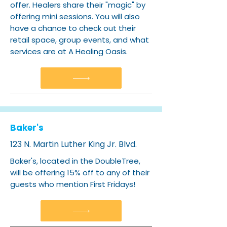
offer. Healers share their "magic" by
offering mini sessions. You will also
have a chance to check out their
retail space, group events, and what
services are at A Healing Oasis.
Baker's
123 N. Martin Luther King Jr. Blvd.
Baker's, located in the DoubleTree,
will be offering 15% off to any of their
guests who mention First Fridays!