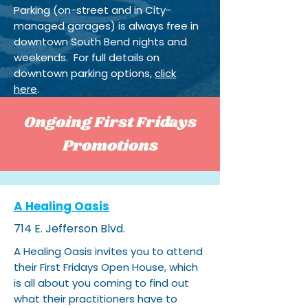
Parking (on-street and in City-
managed garages) is always free in
downtown South Bend nights and
weekends. For full details on
downtown parking options,
click
here
.
Ongoing First Fridays
Promotions
A Healing Oasis
714 E. Jefferson Blvd.
A Healing Oasis invites you to attend
their First Fridays Open House, which
is all about you coming to find out
what their practitioners have to