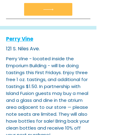
Perry Vine
121 S. Niles Ave.
Perry Vine - located inside the
Emporium Building - will be doing
tastings this First Fridays. Enjoy three
free 1 oz. tastings, and additional for
tastings $1.50. In partnership with
Island Fusion guests may buy a meal
and a glass and dine in the atrium
area adjacent to our store — please
note seats are limited. They will also
have bottles for sale! Bring back your
clean bottles and receive 10% off
your next purchase!