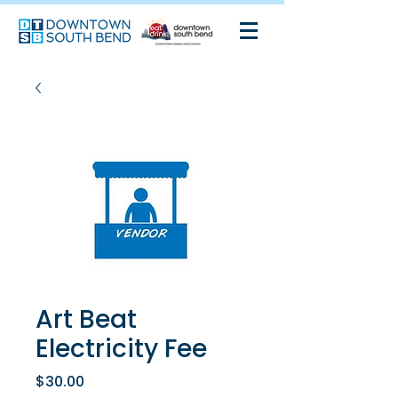
Art Beat
Electricity Fee
Price
$30.00