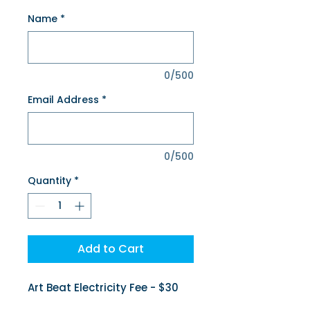
Name
*
0/500
Email Address
*
0/500
Quantity
*
Add to Cart
Art Beat Electricity Fee - $30