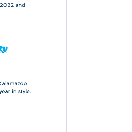
 2022 and 
ty
Kalamazoo 
ear in style. 