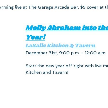
forming live at The Garage Arcade Bar. $5 cover at t
Molly Abraham into th
Year!
LaSalle Kitchen & Tavern
December 31st, 9:00 p.m. - 12:00 a.m.
Start the new year off right with live mu
Kitchen and Tavern!