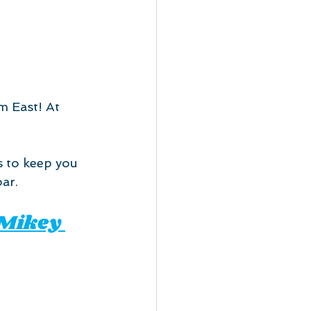
 East! At 
 to keep you 
ar.
 Mikey 