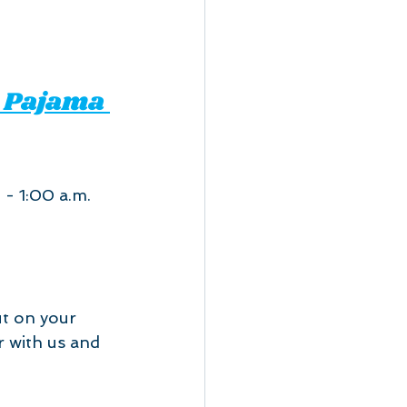
 Pajama 
 - 1:00 a.m.
ut on your 
r with us and 