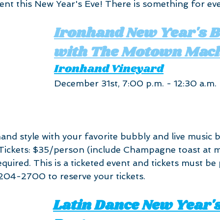
vent this New Year's Eve! There is something for ev
Ironhand New Year's B
with The Motown Mac
Ironhand Vineyard
December 31st, 7:00 p.m. - 12:30 a.m.
and style with your favorite bubbly and live music 
ickets: $35/person (include Champagne toast at mi
quired. This is a ticketed event and tickets must be
204-2700 to reserve your tickets.
Latin Dance New Year's