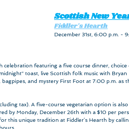
Scottish New Year
Fiddler's Hearth
December 31st, 6:00 p.m. - 9
h celebration featuring a five course dinner, choice
idnight” toast, live Scottish folk music with Bryan
bagpipes, and mystery First Foot at 7:00 p.m. as t
 
luding tax). A five-course vegetarian option is also 
red by Monday, December 26th with a $10 per pers
or this unique tradition at Fiddler’s Hearth by call
hours.