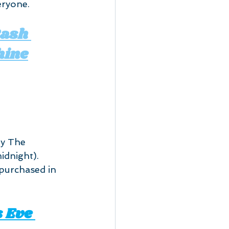
eryone.
ash 
hine
by The 
dnight). 
 purchased in 
 Eve 