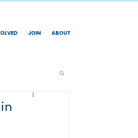
VOLVED
JOIN
ABOUT
in