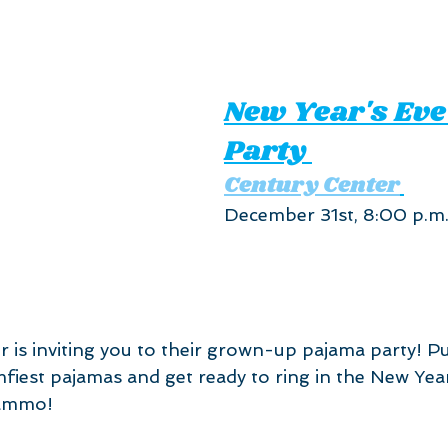
New Year's Eve
Party 
Century Center
December 31st, 8:00 p.m.
 is inviting you to their grown-up pajama party! P
mfiest pajamas and get ready to ring in the New Yea
lammo!