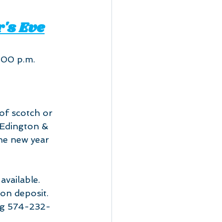
's Eve
:00 p.m.
 of scotch or 
 Edington & 
he new year 
available. 
on deposit. 
ing 574-232-