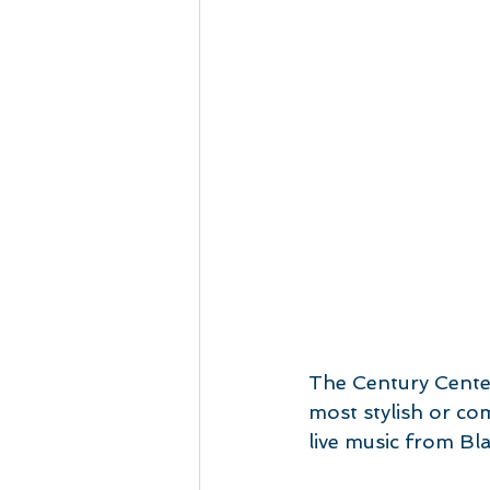
The Century Center
most stylish or co
live music from B