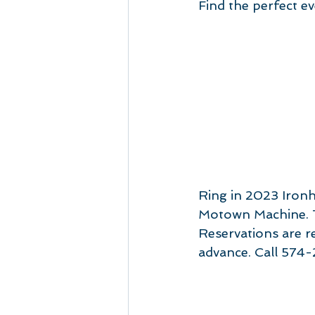
Find the perfect e
Ring in 2023 Ironh
Motown Machine. T
Reservations are re
advance. Call 574-