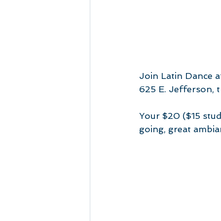
Join Latin Dance a
625 E. Jefferson, t
Your $20 ($15 stud
going, great ambia