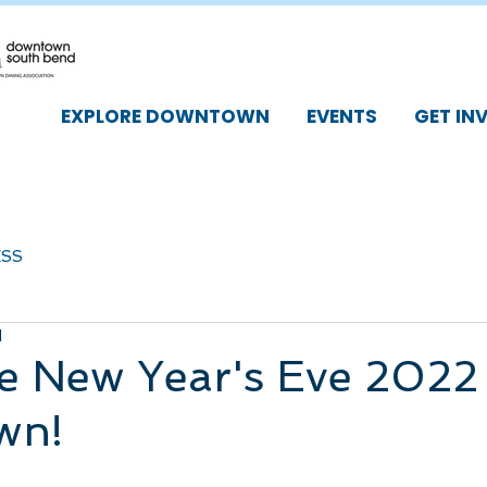
EXPLORE DOWNTOWN
EVENTS
GET IN
ESS
d
e New Year's Eve 2022 
wn!