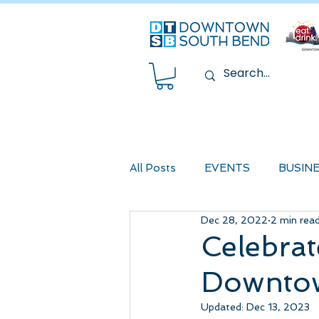
All Posts
EVENTS
BUSIN
Dec 28, 2022
2 min rea
Celebrat
Downto
Updated:
Dec 13, 2023