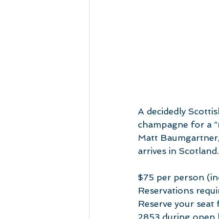
A decidedly Scottis
champagne for a “m
Matt Baumgartner, 
arrives in Scotland.
$75 per person (inc
Reservations requi
Reserve your seat f
2853 during open 