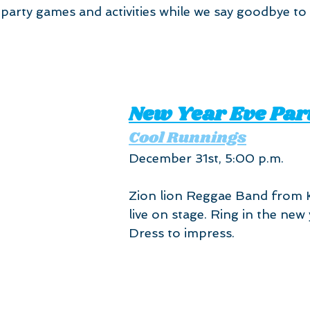
party games and activities while we say goodbye to
New Year Eve Par
Cool Runnings
December 31st, 5:00 p.m. 
Zion lion Reggae Band from 
live on stage. Ring in the new y
Dress to impress.