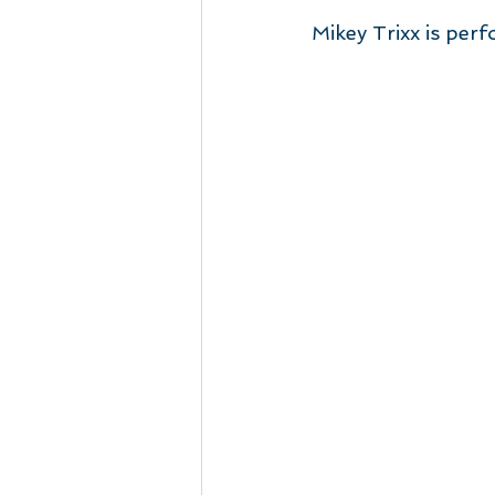
Mikey Trixx is per