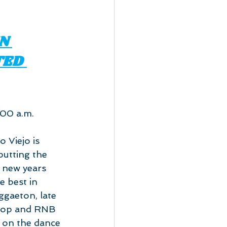
N 
TED 
:00 a.m.
 Viejo is 
utting the 
s new years 
e best in 
gaeton, late 
Hop and RNB 
' on the dance 