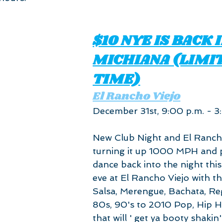
$10 NYE IS BACK I
MICHIANA (LIMI
TIME)
El Rancho Viejo
December 31st, 9:00 p.m. - 3
New Club Night and El Rancho
turning it up 1000 MPH and p
dance back into the night thi
eve at El Rancho Viejo with th
Salsa, Merengue, Bachata, Reg
80s, 90's to 2010 Pop, Hip 
that will ' get ya booty shakin