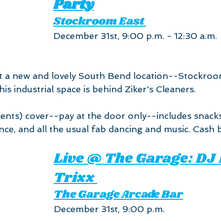
Party
Stockroom East 
December 31st, 9:00 p.m. - 12:30 a.m.
t a new and lovely South Bend location--Stockroom
his industrial space is behind Ziker's Cleaners.
ents) cover--pay at the door only--includes snacks
nce, and all the usual fab dancing and music. Cash b
Live @ The Garage: DJ
Trixx 
The Garage Arcade Bar
December 31st, 9:00 p.m.