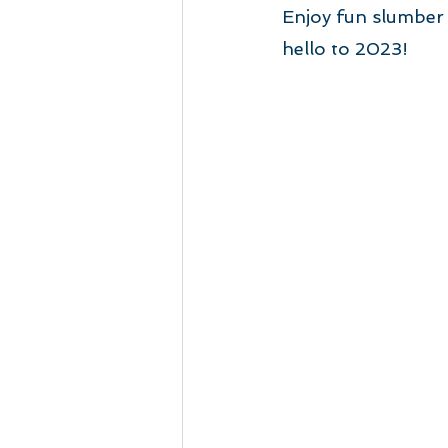
Enjoy fun slumber 
hello to 2023!