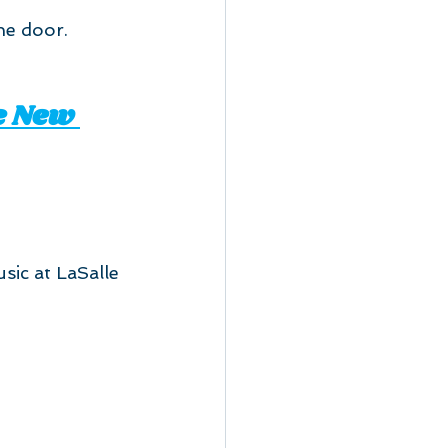
he door.
e New 
sic at LaSalle 