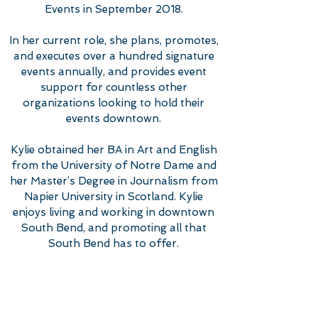
Events in September 2018.
In her current role, she plans, promotes,
and executes over a hundred signature
events annually, and provides event
support for countless other
organizations looking to hold their
events downtown.
Kylie obtained her BA in Art and English
from the University of Notre Dame and
her Master’s Degree in Journalism from
Napier University in Scotland. Kylie
enjoys living and working in downtown
South Bend, and promoting all that
South Bend has to offer.
EMAIL KYLIE
574-968-7293