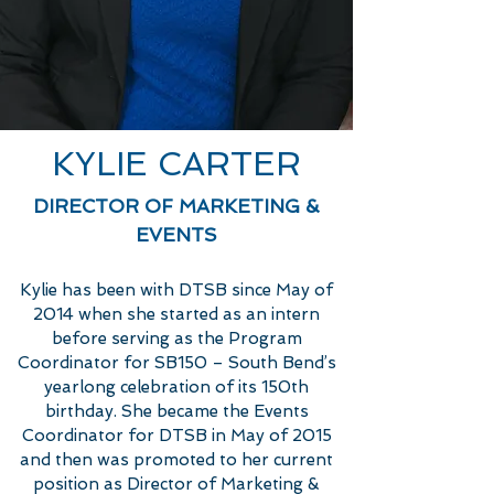
KYLIE CARTER
DIRECTOR OF MARKETING &
EVENTS
Kylie has been with DTSB since May of
2014 when she started as an intern
before serving as the Program
Coordinator for SB150 – South Bend’s
yearlong celebration of its 150th
birthday. She became the Events
Coordinator for DTSB in May of 2015
and then was promoted to her current
position as Director of Marketing &