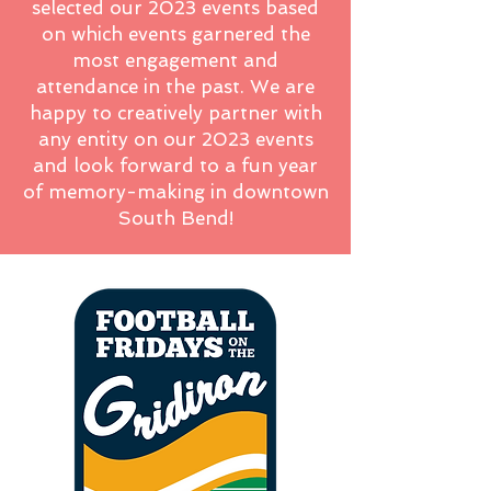
selected our 2023 events based
on which events garnered the
most engagement and
attendance in the past. We are
happy to creatively partner with
any entity on our 2023 events
and look forward to a fun year
of memory-making in downtown
South Bend!