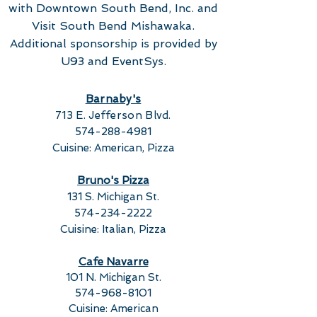
with Downtown South Bend, Inc. and
Visit South Bend Mishawaka.
Additional sponsorship is provided by
U93 and EventSys.
Barnaby's
713 E. Jefferson Blvd.
574-288-4981
Cuisine: American, Pizza
Bruno's Pizza
131 S. Michigan St.
574-234-2222
Cuisine: Italian, Pizza
Cafe Navarre
101 N. Michigan St.
574-968-8101
Cuisine: American