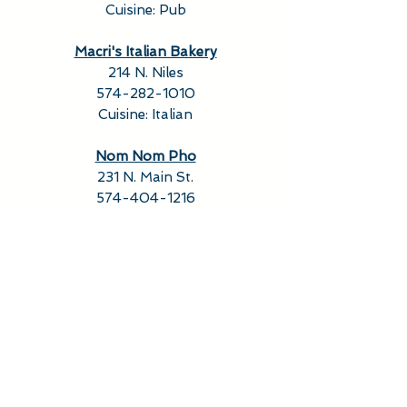
Cuisine: Pub
Macri's Italian Bakery
214 N. Niles
574-282-1010
Cuisine: Italian
Nom Nom Pho
231 N. Main St.
574-404-1216
Cuisine: Asian, Vietnamese
PEGGS
(Weekends)
127 S. Michigan St.
574-520-1777
Cuisine: American, Cafe
Purple Porch Co-op
123 N. Hill St.