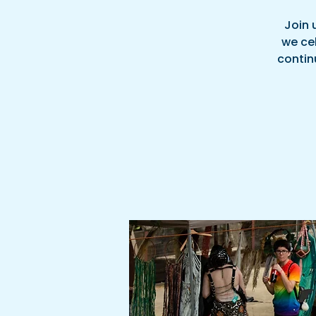
Join 
we cel
continu