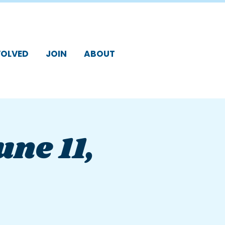
VOLVED
JOIN
ABOUT
une 11,