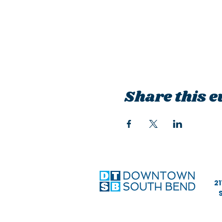
Share this e
21