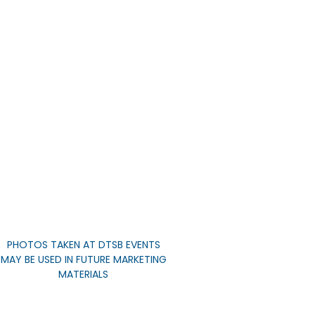
PHOTOS TAKEN AT DTSB EVENTS
MAY BE USED IN FUTURE MARKETING
MATERIALS