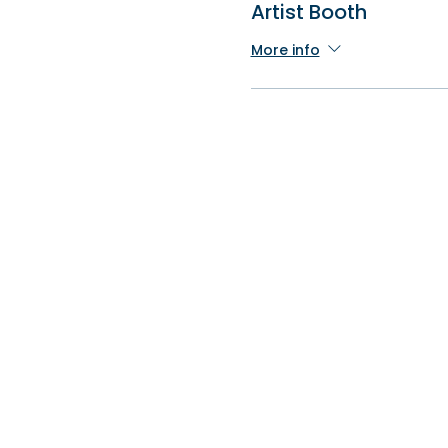
Artist Booth
More info