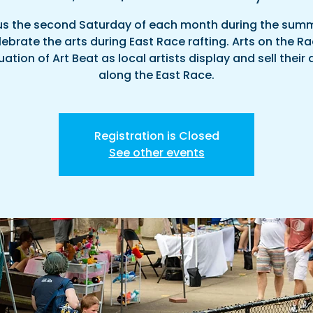
us the second Saturday of each month during the sum
ebrate the arts during East Race rafting. Arts on the Ra
ation of Art Beat as local artists display and sell their
along the East Race.
Registration is Closed
See other events