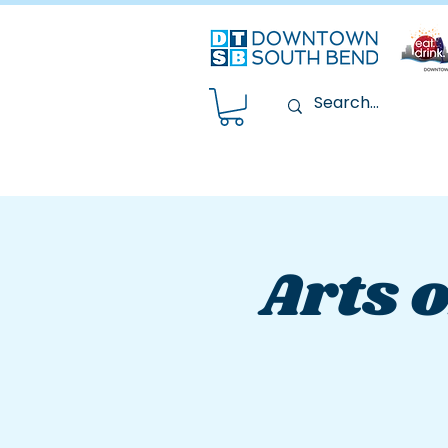
Arts o