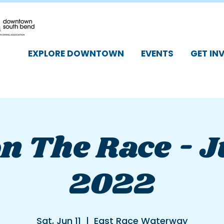
EXPLORE DOWNTOWN
EVENTS
GET IN
n The Race - J
2022
Sat, Jun 11
  |  
East Race Waterway