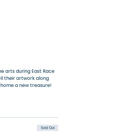
e arts during East Race 
ll their artwork along 
e home a new treasure!
Sold Out