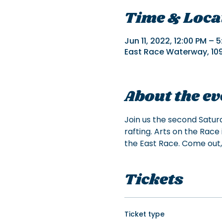
Time & Loca
Jun 11, 2022, 12:00 PM – 
East Race Waterway, 109 
About the ev
Join us the second Satur
rafting. Arts on the Race 
the East Race. Come out,
Tickets
Ticket type