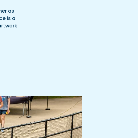
mer as
ce is a
 artwork