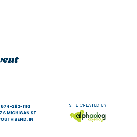
vent
SITE CREATED BY
574-282-1110
7 S MICHIGAN ST
SOUTH BEND, IN