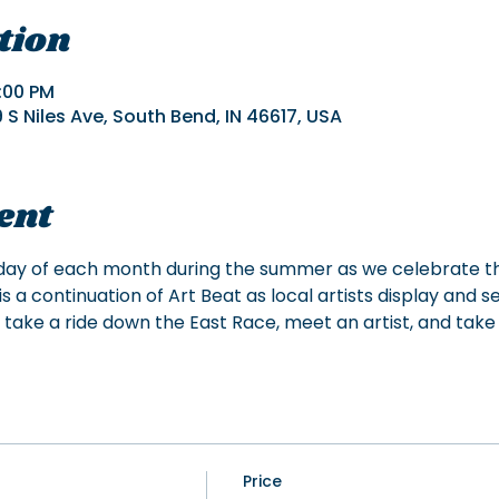
tion
5:00 PM
S Niles Ave, South Bend, IN 46617, USA
ent
day of each month during the summer as we celebrate th
is a continuation of Art Beat as local artists display and se
 take a ride down the East Race, meet an artist, and tak
Price