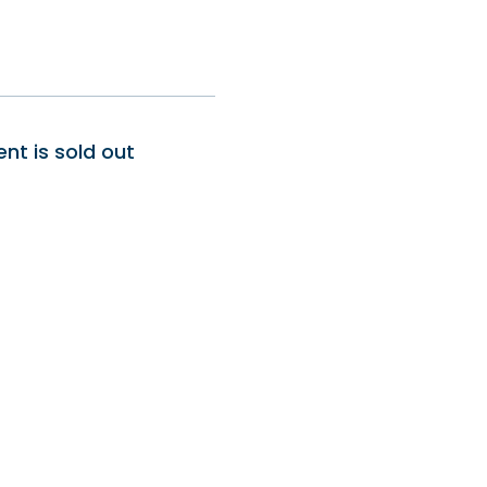
ent is sold out