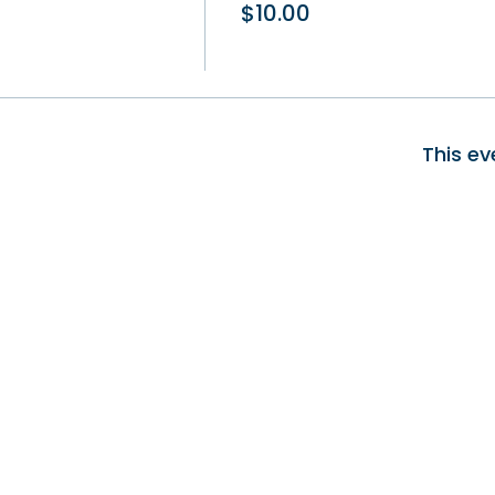
$10.00
This ev