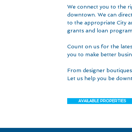
We connect you to the ri
downtown. We can direct 
to the appropriate City 
grants and loan program
Count on us for the lat
you to make better busin
From designer boutiques 
Let us help you be downt
AVAILABLE PROPERTIES