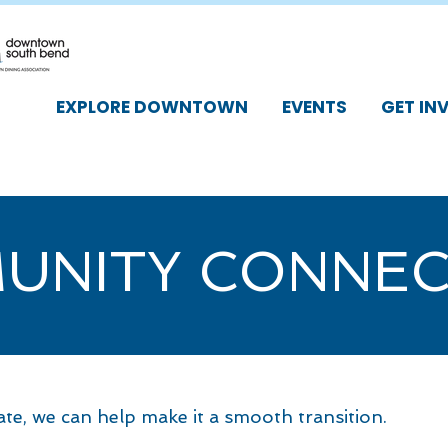
EXPLORE DOWNTOWN
EVENTS
GET IN
UNITY CONNEC
cate, we can help make it a smooth transition.