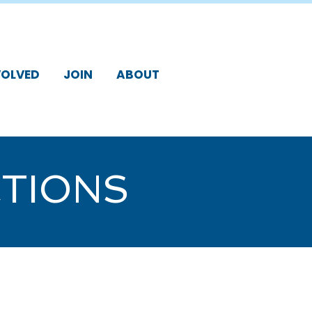
VOLVED
JOIN
ABOUT
TIONS