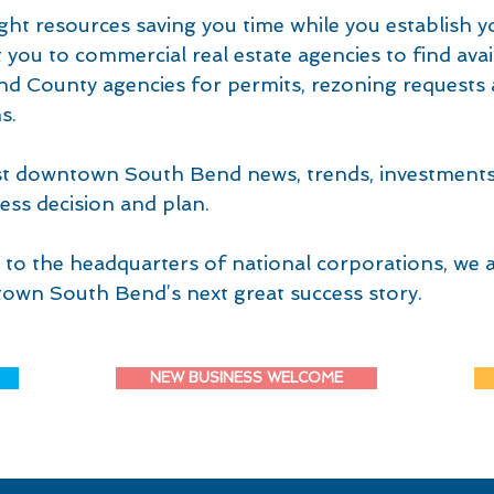
ght resources saving you time while you establish y
you to commercial real estate agencies to find avai
and County agencies for permits, rezoning requests 
s.
est downtown South Bend news, trends, investment
ess decision and plan.
to the headquarters of national corporations, we a
own South Bend’s next great success story.
NEW BUSINESS WELCOME