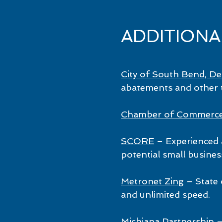
ADDITION
City of South Bend, D
abatements and other t
Chamber of Commerc
SCORE
– Experienced 
potential small busines
Metronet Zing
– State 
and unlimited speed.
Michiana Partnership
–