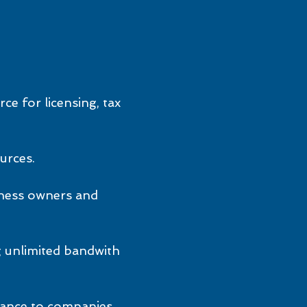
ce for licensing, tax
urces.
iness owners and
g unlimited bandwith
stance to companies