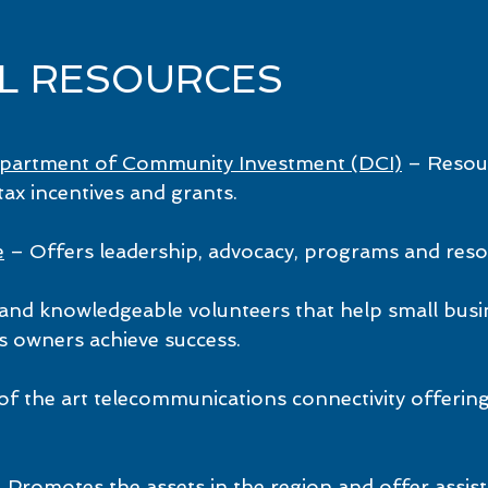
AL RESOURCES
epartment of Community Investment (DCI)
– Resour
ax incentives and grants.
e
– Offers leadership, advocacy, programs and reso
and knowledgeable volunteers that help small bus
s owners achieve success.
of the art telecommunications connectivity offerin
 Promotes the assets in the region and offer assi