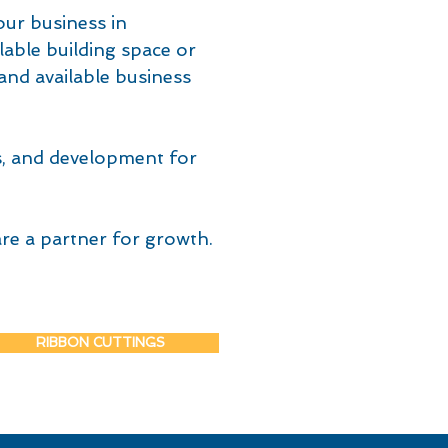
our business in
lable building space or
and available business
s, and development for
re a partner for growth.
RIBBON CUTTINGS