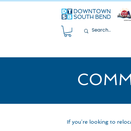
COMM
If you’re looking to relo