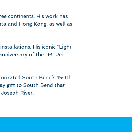
ree continents. His work has
nta and Hong Kong, as well as
nstallations. His iconic “Light
niversary of the I.M. Pei
memorated South Bend’s 150th
hday gift to South Bend that
. Joseph River.