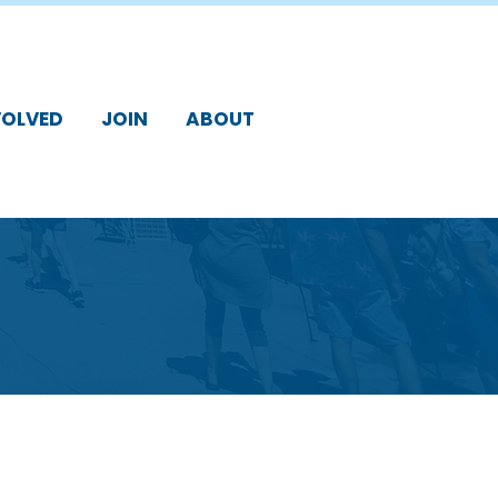
VOLVED
JOIN
ABOUT