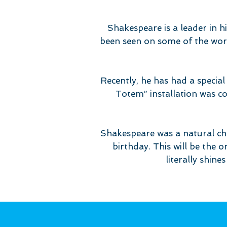
Shakespeare is a leader in h
been seen on some of the worl
Recently, he has had a special 
Totem” installation was c
Shakespeare was a natural c
birthday. This will be the o
literally shine