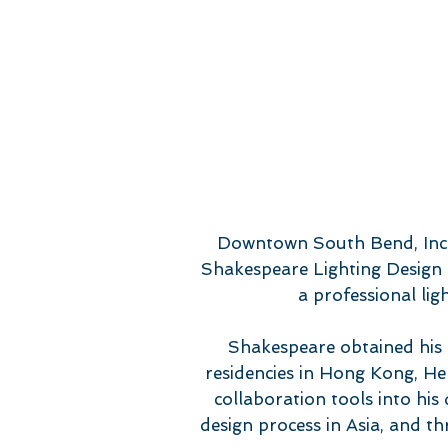
Downtown South Bend, Inc. 
Shakespeare Lighting Design t
a professional lig
Shakespeare obtained his 
residencies in Hong Kong, He
collaboration tools into his
design process in Asia, and 