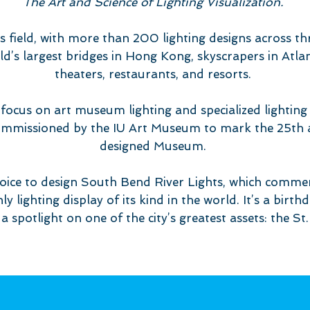
The Art and Science of Lighting Visualization.
is field, with more than 200 lighting designs across th
d’s largest bridges in Hong Kong, skyscrapers in Atla
theaters, restaurants, and resorts.
focus on art museum lighting and specialized lighting i
ommissioned by the IU Art Museum to mark the 25th an
designed Museum.
hoice to design South Bend River Lights, which com
nly lighting display of its kind in the world. It’s a birt
s a spotlight on one of the city’s greatest assets: the St