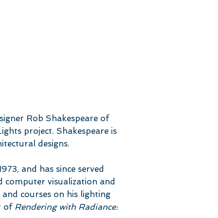
esigner Rob Shakespeare of
ights project. Shakespeare is
itectural designs.
973, and has since served
d computer visualization and
 and courses on his lighting
r of
Rendering with Radiance: