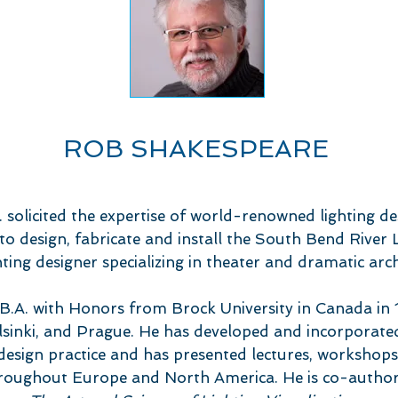
ROB SHAKESPEARE
solicited the expertise of world-renowned lighting d
o design, fabricate and install the South Bend River L
hting designer specializing in theater and dramatic arch
B.A. with Honors from Brock University in Canada in 1
lsinki, and Prague. He has developed and incorporate
 design practice and has presented lectures, workshops
throughout Europe and North America. He is co-autho