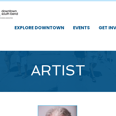
EXPLORE DOWNTOWN
EVENTS
GET IN
ARTIST